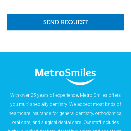
With over 25 years of experience, Metro Smiles offers
you multi-specialty dentistry. We accept most kinds of
healthcare insurance for general dentistry, orthodontics,
oral care, and surgical dental care. Our staff includes