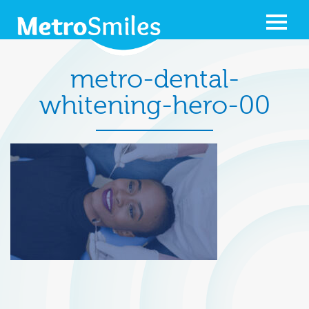
metro-dental-
whitening-hero-00