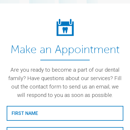
Make an Appointment
Are you ready to become a part of our dental
family? Have questions about our services? Fill
out the contact form to send us an email; we
will respond to you as soon as possible.