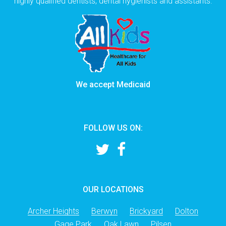
highly qualified dentists, dental hygienists and assistants.
We accept Medicaid
FOLLOW US ON:
OUR LOCATIONS
Archer Heights
Berwyn
Brickyard
Dolton
Gage Park
Oak Lawn
Pilsen